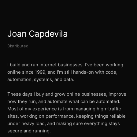
Joan Capdevila
Distributed
I build and run internet businesses. I've been working
online since 1999, and I'm still hands-on with code,
automation, systems, and data.
These days I buy and grow online businesses, improve
how they run, and automate what can be automated.
Most of my experience is from managing high-traffic
sites, working on performance, keeping things reliable
under heavy load, and making sure everything stays
secure and running.