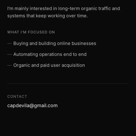
I'm mainly interested in long-term organic traffic and
systems that keep working over time.
WHAT I'M FOCUSED ON
Buying and building online businesses
Automating operations end to end
Organic and paid user acquisition
CONTACT
capdevila@gmail.com